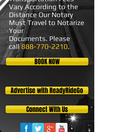
Vary According to the
Distance Our Notary
Must Travel to Notarize
Your
Documents.
Please
call
888-770-2210
.
BOOK NOW
Advertise with ReadyRideGo
Connect With Us