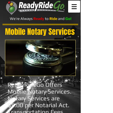
We’re Always
Ready
to
Ride
and
Go!
Mobile Notary Services
ReadyRideGo Offers
Mobile Notary Services.
Notary Services are
$5.00 per Notarial Act.
Transportation Fees