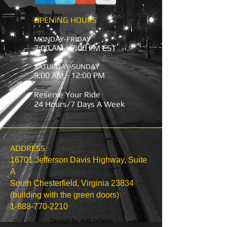
OPENING HOURS
MONDAY-FRIDAY
7:00 AM - 7:00 PM EST
SATURDAY-SUNDAY
9:00 AM - 12:00 PM
Reserve Your Ride
24 Hours/7 Days A Week
ADDRESS
16701 Jefferson Davis Highway, Suite
A
South Chesterfield, Virginia 23834
(building with the green doors)
1-888-770-2210
Design by
ArtLorSean